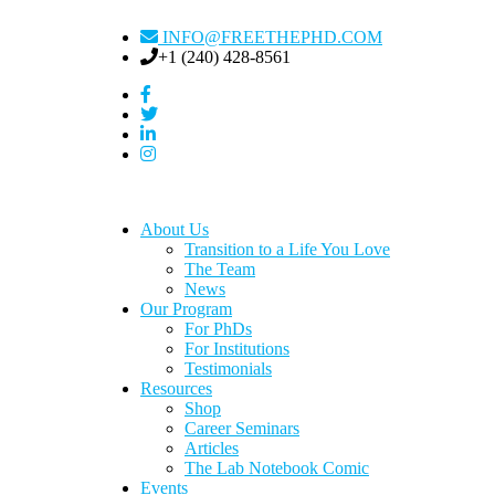
INFO@FREETHEPHD.COM
+1 (240) 428-8561
About Us
Transition to a Life You Love
The Team
News
Our Program
For PhDs
For Institutions
Testimonials
Resources
Shop
Career Seminars
Articles
The Lab Notebook Comic
Events