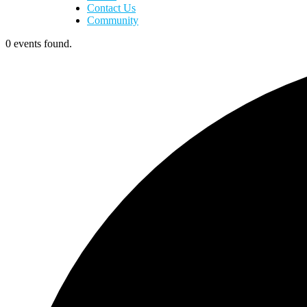
Contact Us
Community
0 events found.